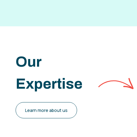
Our
Expertise
Learn more about us