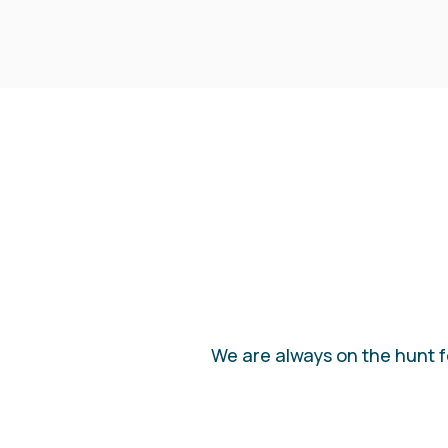
We are always on the hunt fo