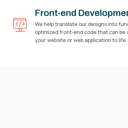
Front-end Developme
We help translate our designs into fun
optimized front-end code that can be
your website or web application to life.