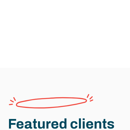
Featured clients