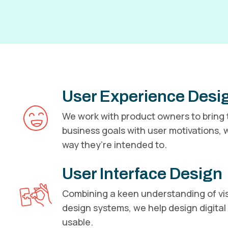
User Experience Desi
We work with product owners to bring t
business goals with user motivations, w
way they’re intended to.
User Interface Design
Combining a keen understanding of vis
design systems, we help design digital 
usable.