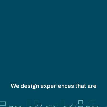
We design experiences that are