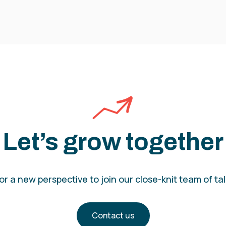
Let’s grow together
r a new perspective to join our close-knit team of t
Contact us