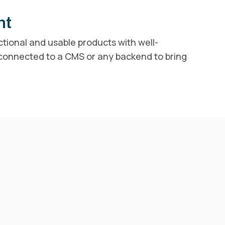
nt
ctional and usable products with well-
 connected to a CMS or any backend to bring