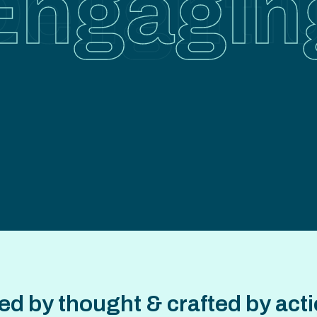
er focu
ictionl
unction
elightf
Engagin
Insightfu
d by thought & crafted by actio