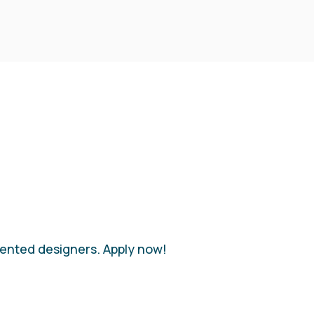
alented designers. Apply now!