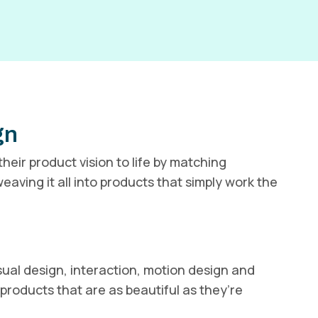
gn
heir product vision to life by matching
eaving it all into products that simply work the
ual design, interaction, motion design and
products that are as beautiful as they’re